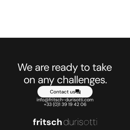
See the previous project
See the next project
We are ready to take 
on any challenges.
Contact us
info@fritsch-durisotti.com
+33 (0)1 39 19 42 06