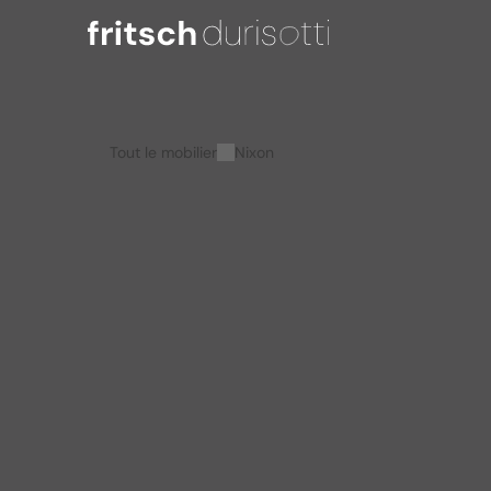
Tout le mobilier
Nixon